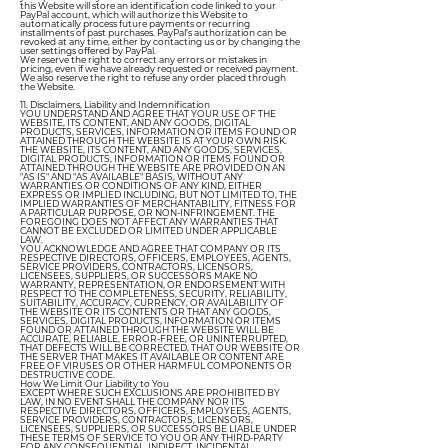
this Website will store an identification code linked to your
PayPal account, which will authorize this Website to
automatically process future payments or recurring
installments of past purchases. PayPal’s authorization can be
revoked at any time, either by contacting us or by changing the
user settings offered by PayPal.
We reserve the right to correct any errors or mistakes in
pricing, even if we have already requested or received payment.
We also reserve the right to refuse any order placed through
the Website.
11. Disclaimers, Liability and Indemnification
YOU UNDERSTAND AND AGREE THAT YOUR USE OF THE
WEBSITE, ITS CONTENT, AND ANY GOODS, DIGITAL
PRODUCTS, SERVICES, INFORMATION OR ITEMS FOUND OR
ATTAINED THROUGH THE WEBSITE IS AT YOUR OWN RISK.
THE WEBSITE, ITS CONTENT, AND ANY GOODS, SERVICES,
DIGITAL PRODUCTS, INFORMATION OR ITEMS FOUND OR
ATTAINED THROUGH THE WEBSITE ARE PROVIDED ON AN
"AS IS" AND "AS AVAILABLE" BASIS, WITHOUT ANY
WARRANTIES OR CONDITIONS OF ANY KIND, EITHER
EXPRESS OR IMPLIED INCLUDING, BUT NOT LIMITED TO, THE
IMPLIED WARRANTIES OF MERCHANTABILITY, FITNESS FOR
A PARTICULAR PURPOSE, OR NON-INFRINGEMENT. THE
FOREGOING DOES NOT AFFECT ANY WARRANTIES THAT
CANNOT BE EXCLUDED OR LIMITED UNDER APPLICABLE
LAW.
YOU ACKNOWLEDGE AND AGREE THAT COMPANY OR ITS
RESPECTIVE DIRECTORS, OFFICERS, EMPLOYEES, AGENTS,
SERVICE PROVIDERS, CONTRACTORS, LICENSORS,
LICENSEES, SUPPLIERS, OR SUCCESSORS MAKE NO
WARRANTY, REPRESENTATION, OR ENDORSEMENT WITH
RESPECT TO THE COMPLETENESS, SECURITY, RELIABILITY,
SUITABILITY, ACCURACY, CURRENCY, OR AVAILABILITY OF
THE WEBSITE OR ITS CONTENTS OR THAT ANY GOODS,
SERVICES, DIGITAL PRODUCTS, INFORMATION OR ITEMS
FOUND OR ATTAINED THROUGH THE WEBSITE WILL BE
ACCURATE, RELIABLE, ERROR-FREE, OR UNINTERRUPTED,
THAT DEFECTS WILL BE CORRECTED, THAT OUR WEBSITE OR
THE SERVER THAT MAKES IT AVAILABLE OR CONTENT ARE
FREE OF VIRUSES OR OTHER HARMFUL COMPONENTS OR
DESTRUCTIVE CODE.
How We Limit Our Liability to You
EXCEPT WHERE SUCH EXCLUSIONS ARE PROHIBITED BY
LAW, IN NO EVENT SHALL THE COMPANY NOR ITS
RESPECTIVE DIRECTORS, OFFICERS, EMPLOYEES, AGENTS,
SERVICE PROVIDERS, CONTRACTORS, LICENSORS,
LICENSEES, SUPPLIERS, OR SUCCESSORS BE LIABLE UNDER
THESE TERMS OF SERVICE TO YOU OR ANY THIRD-PARTY
FOR ANY CONSEQUENTIAL, INDIRECT, INCIDENTAL,