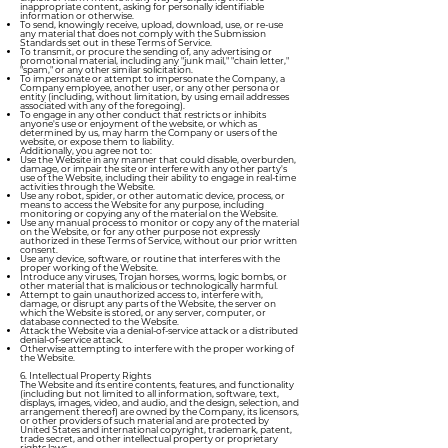
inappropriate content, asking for personally identifiable
information or otherwise.
To send, knowingly receive, upload, download, use, or re-use
any material that does not comply with the Submission
Standards set out in these Terms of Service.
To transmit, or procure the sending of, any advertising or
promotional material, including any "junk mail," "chain letter,"
"spam," or any other similar solicitation.
To impersonate or attempt to impersonate the Company, a
Company employee, another user, or any other persona or
entity (including, without limitation, by using email addresses
associated with any of the foregoing).
To engage in any other conduct that restricts or inhibits
anyone's use or enjoyment of the website, or which as
determined by us, may harm the Company or users of the
website, or expose them to liability.
Additionally, you agree not to:
Use the Website in any manner that could disable, overburden,
damage, or impair the site or interfere with any other party's
use of the Website, including their ability to engage in real-time
activities through the Website.
Use any robot, spider, or other automatic device, process, or
means to access the Website for any purpose, including
monitoring or copying any of the material on the Website.
Use any manual process to monitor or copy any of the material
on the Website, or for any other purpose not expressly
authorized in these Terms of Service, without our prior written
consent.
Use any device, software, or routine that interferes with the
proper working of the Website.
Introduce any viruses, Trojan horses, worms, logic bombs, or
other material that is malicious or technologically harmful.
Attempt to gain unauthorized access to, interfere with,
damage, or disrupt any parts of the Website, the server on
which the Website is stored, or any server, computer, or
database connected to the Website.
Attack the Website via a denial-of-service attack or a distributed
denial-of-service attack.
Otherwise attempting to interfere with the proper working of
the Website.
6. Intellectual Property Rights
The Website and its entire contents, features, and functionality
(including but not limited to all information, software, text,
displays, images, video, and audio, and the design, selection, and
arrangement thereof) are owned by the Company, its licensors,
or other providers of such material and are protected by
United States and international copyright, trademark, patent,
trade secret, and other intellectual property or proprietary
rights laws.