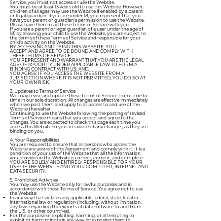
Service, you must not access or use the Website.
You must be at least 13 years old to use this Website. However,
children of all ages may use the Website if enabled by a parent
or legal guardian. If you are under 18, you represent that you
have your parent or guardian's permission to use the Website.
Please have them read these Terms of Service with you.
If you are a parent or legal guardian of a user under the age of
18, by allowing your child to use the Website, you are subject to
the terms of these Terms of Service and responsible for your
child's activity on the Website.
BY ACCESSING AND USING THIS WEBSITE, YOU:
ACCEPT AND AGREE TO BE BOUND AND COMPLY WITH
THESE TERMS OF SERVICE;
YOU REPRESENT AND WARRANT THAT YOU ARE THE LEGAL
AGE OF MAJORITY UNDER APPLICABLE LAW TO FORM A
BINDING CONTRACT WITH US; AND,
YOU AGREE IF YOU ACCESS THE WEBSITE FROM A
JURISDICTION WHERE IT IS NOT PERMITTED, YOU DO SO AT
YOUR OWN RISK.
3. Updates to Terms of Service
We may revise and update these Terms of Service from time to
time in our sole discretion. All changes are effective immediately
when we post them and apply to all access to and use of the
Website thereafter.
Continuing to use the Website following the posting of revised
Terms of Service means that you accept and agree to the
changes. You are expected to check this page each time you
access this Website so you are aware of any changes, as they are
binding on you.
4. Your Responsibilities
You are required to ensure that all persons who access the
Website are aware of this Agreement and comply with it. It is a
condition of your use of the Website that all the information
you provide on the Website is correct, current, and complete.
YOU ARE SOLELY AND ENTIRELY RESPONSIBLE FOR YOUR
USE OF THE WEBSITE AND YOUR COMPUTER, INTERNET AND
DATA SECURITY.
5. Prohibited Activities
You may use the Website only for lawful purposes and in
accordance with these Terms of Service. You agree not to use
the Website:
In any way that violates any applicable federal, state, local or
international law or regulation (including, without limitation,
any laws regarding the exports of data software to and from
the U.S. or other countries).
For the purpose of exploiting, harming, or attempting to
exploit or harm minors in any way by exposing them to