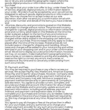
law or (ii) you are outside the geographic region where the
goods, digital products or information are available for
purchase;
You agree that your order is an offer to buy, under these Terms
of Service, all goods, digital products, or information listed in
your order. All orders must be accepted by us or we will not be
obligated to sell such goods, digital products or information to
you. We may choose not to accept orders at our sole
discretion, even after we send you a confirmation email with
your order number and details of the items you have ordered;
and
All prices, discounts, and promotions posted on this Website
are subject to change without notice. The price and currency
charged for a goods, digital products or information will be the
price and currency advertised on this Website at the time the
order is placed, subject to the terms of any promotions or
discounts that may be applicable. The price and currency
charged will be clearly stated in the shopping cart before you
confirm your purchase. Price increases will only apply to orders
placed after the time of the increase. Posted prices do not
include taxes or charges for shipping and handling. All such
taxes and charges will be added to your total pricing and will be
itemized in your shopping cart and in your order confirmation
email. We strive to display accurate price information; however,
we may, on occasion, make inadvertent typographical errors,
inaccuracies, or omissions related to pricing and availability. We
reserve the right to correct any errors, inaccuracies, or
omissions at any time and to cancel any orders arising from
such occurrences.
10. Payment and Fees
You may be required to purchase or pay a fee to access our
services. We accept PayPal, Visa, Mastercard, American Express,
Shop Pay and Stripe for all purchases. However, Company does
not guarantee the availability of any payment method at any
moment and Company may add, remove or suspend any
payment method temporarily or permanently at Company's
sole discretion. You agree to provide current, complete, and
accurate purchase and account information for all purchases
made via the Website and to promptly update account and
payment information, including email address, payment
method, and payment card expiration date, in order to
complete your purchases and contact you as needed. Sales tax
will be added to the price of purchases as deemed required by
us. We may change prices at any time. All payments shall be in
USD.
You agree to pay all charges or fees at the prices then in effect
for your purchases, and you authorize us to charge your
chosen payment provider for any such amounts upon making
your purchase. If you authorize PayPal for future purchases,