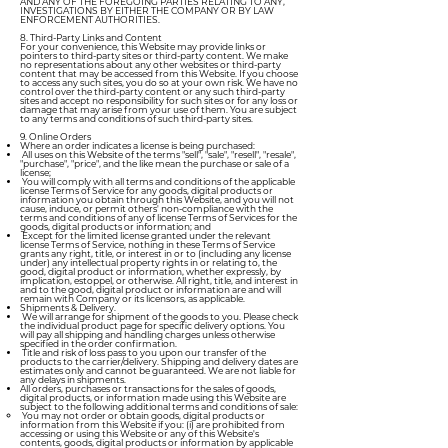
AND ANY OF THE FOREGOING PARTIES RELATING TO ANY,
INVESTIGATIONS BY EITHER THE COMPANY OR BY LAW
ENFORCEMENT AUTHORITIES.
8. Third-Party Links and Content
For your convenience, this Website may provide links or
pointers to third-party sites or third-party content. We make
no representations about any other websites or third-party
content that may be accessed from this Website. If you choose
to access any such sites, you do so at your own risk. We have no
control over the third-party content or any such third-party
sites and accept no responsibility for such sites or for any loss or
damage that may arise from your use of them. You are subject
to any terms and conditions of such third-party sites.
9. Online Orders
Where an order indicates a license is being purchased:
All uses on this Website of the terms "sell", "sale", "resell", "resale",
"purchase", "price", and the like mean the purchase or sale of a
license;
You will comply with all terms and conditions of the applicable
license Terms of Service for any goods, digital products or
information you obtain through this Website, and you will not
cause, induce, or permit others' non-compliance with the
terms and conditions of any of license Terms of Services for the
goods, digital products or information; and
Except for the limited license granted under the relevant
license Terms of Service, nothing in these Terms of Service
grants any right, title, or interest in or to (including any license
under) any intellectual property rights in or relating to, the
good, digital product or information, whether expressly, by
implication, estoppel, or otherwise. All right, title, and interest in
and to the good, digital product or information are and will
remain with Company or its licensors, as applicable.
Shipments & Delivery.
We will arrange for shipment of the goods to you. Please check
the individual product page for specific delivery options. You
will pay all shipping and handling charges unless otherwise
specified in the order confirmation.
Title and risk of loss pass to you upon our transfer of the
products to the carrier/delivery. Shipping and delivery dates are
estimates only and cannot be guaranteed. We are not liable for
any delays in shipments.
All orders, purchases or transactions for the sales of goods,
digital products, or information made using this Website are
subject to the following additional terms and conditions of sale:
You may not order or obtain goods, digital products or
information from this Website if you: (i) are prohibited from
accessing or using this Website or any of this Website's
contents, goods, digital products or information by applicable