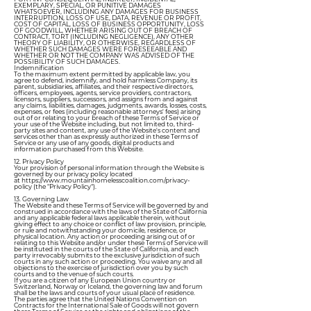
EXEMPLARY, SPECIAL, OR PUNITIVE DAMAGES
WHATSOEVER, INCLUDING ANY DAMAGES FOR BUSINESS
INTERRUPTION, LOSS OF USE, DATA, REVENUE OR PROFIT,
COST OF CAPITAL, LOSS OF BUSINESS OPPORTUNITY, LOSS
OF GOODWILL, WHETHER ARISING OUT OF BREACH OF
CONTRACT, TORT (INCLUDING NEGLIGENCE), ANY OTHER
THEORY OF LIABILITY, OR OTHERWISE, REGARDLESS OF
WHETHER SUCH DAMAGES WERE FORESEEABLE AND
WHETHER OR NOT THE COMPANY WAS ADVISED OF THE
POSSIBILITY OF SUCH DAMAGES.
Indemnification
To the maximum extent permitted by applicable law, you
agree to defend, indemnify, and hold harmless Company, its
parent, subsidiaries, affiliates, and their respective directors,
officers, employees, agents, service providers, contractors,
licensors, suppliers, successors, and assigns from and against
any claims, liabilities, damages, judgments, awards, losses, costs,
expenses, or fees (including reasonable attorneys' fees) arising
out of or relating to your breach of these Terms of Service or
your use of the Website including, but not limited to, third-
party sites and content, any use of the Website's content and
services other than as expressly authorized in these Terms of
Service or any use of any goods, digital products and
information purchased from this Website.
12. Privacy Policy
Your provision of personal information through the Website is
governed by our privacy policy located
at
https://www.mountainhomelesscoalition.com/privacy-
policy
(the "Privacy Policy").
13. Governing Law
The Website and these Terms of Service will be governed by and
construed in accordance with the laws of the State of California
and any applicable federal laws applicable therein, without
giving effect to any choice or conflict of law provision, principle,
or rule and notwithstanding your domicile, residence, or
physical location. Any action or proceeding arising out of or
relating to this Website and/or under these Terms of Service will
be instituted in the courts of the State of California, and each
party irrevocably submits to the exclusive jurisdiction of such
courts in any such action or proceeding. You waive any and all
objections to the exercise of jurisdiction over you by such
courts and to the venue of such courts.
If you are a citizen of any European Union country or
Switzerland, Norway or Iceland, the governing law and forum
shall be the laws and courts of your usual place of residence.
The parties agree that the United Nations Convention on
Contracts for the International Sale of Goods will not govern