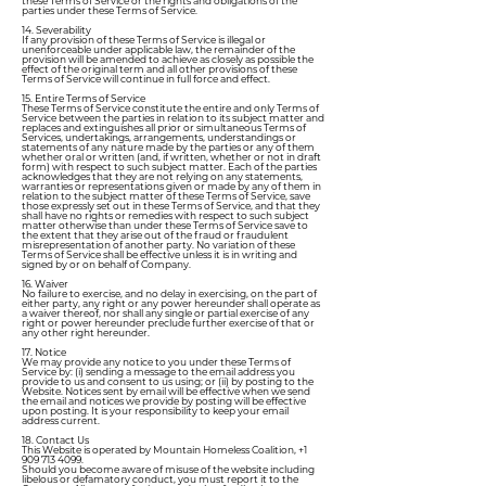
these Terms of Service or the rights and obligations of the
parties under these Terms of Service.
14. Severability
If any provision of these Terms of Service is illegal or
unenforceable under applicable law, the remainder of the
provision will be amended to achieve as closely as possible the
effect of the original term and all other provisions of these
Terms of Service will continue in full force and effect.
15. Entire Terms of Service
These Terms of Service constitute the entire and only Terms of
Service between the parties in relation to its subject matter and
replaces and extinguishes all prior or simultaneous Terms of
Services, undertakings, arrangements, understandings or
statements of any nature made by the parties or any of them
whether oral or written (and, if written, whether or not in draft
form) with respect to such subject matter. Each of the parties
acknowledges that they are not relying on any statements,
warranties or representations given or made by any of them in
relation to the subject matter of these Terms of Service, save
those expressly set out in these Terms of Service, and that they
shall have no rights or remedies with respect to such subject
matter otherwise than under these Terms of Service save to
the extent that they arise out of the fraud or fraudulent
misrepresentation of another party. No variation of these
Terms of Service shall be effective unless it is in writing and
signed by or on behalf of Company.
16. Waiver
No failure to exercise, and no delay in exercising, on the part of
either party, any right or any power hereunder shall operate as
a waiver thereof, nor shall any single or partial exercise of any
right or power hereunder preclude further exercise of that or
any other right hereunder.
17. Notice
We may provide any notice to you under these Terms of
Service by: (i) sending a message to the email address you
provide to us and consent to us using; or (ii) by posting to the
Website. Notices sent by email will be effective when we send
the email and notices we provide by posting will be effective
upon posting. It is your responsibility to keep your email
address current.
18. Contact Us
This Website is operated by Mountain Homeless Coalition,
+1
909 713 4099
.
Should you become aware of misuse of the website including
libelous or defamatory conduct, you must report it to the