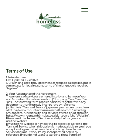
GET HELP
(Intake Form)
Terms of Use
1. Introduction
Last Updated 10/31/2023
Our aim is to keep this Agreement as readable as possible, but in
some cases for legal reasons, some of the language is required
"legalese".
2. Your Acceptance of this Agreement
These terms of service are entered into by and between You
and Mountain Homeless Coalition ("Company," "we," "our," or
"us"). The following terms and conditions, together with any
documents they expressly incorporate by reference
(collectively "Terms of Service"), govern your access to and use
of
https://www.mountainhomelesscoalition.com/,
including
any content, functionality, and services offered on or through
https://www.mountainhomelesscoalition.com/
(the "Website").
Please read the Terms of Service carefully before you start to
use the Website.
By using the Website [or by clicking to accept or agree to the
Terms of Service when this option is made available to you], you
accept and agree to be bound and abide by these Terms of
Service and our
Privacy Policy
, incorporated herein by
reference. If you do not want to agree to these Terms of