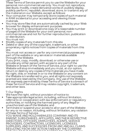
These Terms of Service permit you to use the Website for your
personal, non-commercial use only. You must not reproduce,
distribute, modify, create derivative works of, publicly display,
publicly perform, republish, download, store, or transmit any of
the material on our Website, except as follows:
Your computer may temporarily store copies of such material
in RAM incidental to your accessing and viewing those
materials.
You may store files that are automatically cached by your Web
browser for display enhancement purposes.
You may print or download one copy of a reasonable number
of pages of the Website for your own personal, non-
commercial use and not for further reproduction, publication
or distribution.
You must not:
Modify copies of any materials from this site.
Delete or alter any of the copyright, trademark, or other
proprietary rights notices from copies of materials from this
site.
You must not access or use for any commercial purposes any
part of the website or any services or materials available
through the Website.
If you print, copy, modify, download, or otherwise use or
provide any other person with access to any part of the
Website in breach of the Terms of Service, your right to use the
Website will stop immediately and you must, at our option,
return or destroy any copies of the materials you have made.
No right, title, or interest in or to the Website or any content on
the Website is transferred to you, and all rights not expressly
granted are reserved by the Company. Any use of the Website
not expressly permitted by these Terms of Service is a breach of
these Terms of Service and may violate copyright, trademark,
and other laws.
7. Our Rights
We have the right, without provision of notice to:
Take appropriate legal action, including, without limitation,
referral to or cooperation with law enforcement or regulatory
authorities, or notifying the harmed party of any illegal or
unauthorized use of the Website; and
Terminate or suspend your access to all or part of the Website
for any or no reason, including, without limitation, any violation
of these Terms of Service.
YOU WAIVE AND HOLD HARMLESS COMPANY AND ITS
PARENT, SUBSIDIARIES, AFFILIATES, AND THEIR RESPECTIVE
DIRECTORS, OFFICERS, EMPLOYEES, AGENTS, SERVICE
PROVIDERS, CONTRACTORS, LICENSORS, LICENSEES,
SUPPLIERS, AND SUCCESSORS FROM ANY AND ALL CLAIMS
RESULTING FROM ANY ACTION TAKEN BY THE COMPANY