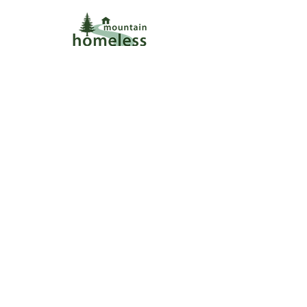
wecare@mtnhomeless.com
(909)713-4099
Subscribe to our Newsletter!
+