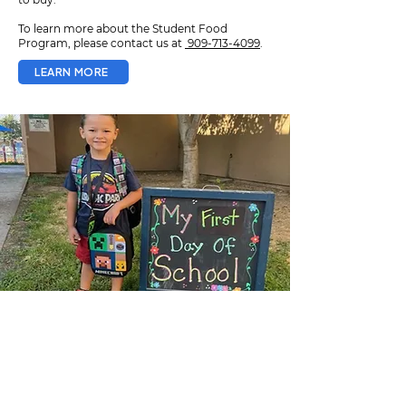
To learn more about the Student Food
Program, please contact us at
909-713-4099
.
LEARN MORE