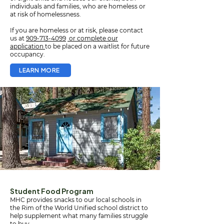
individuals and families, who are homeless or
at risk of homelessness.
If you are homeless or at risk, please contact
us at
909-713-4099
or complete our
application
to be placed on a waitlist for future
occupancy.
LEARN MORE
Student Food Program
MHC provides snacks to our local schools in
the Rim of the World Unified school district to
help supplement what many families struggle
to buy.