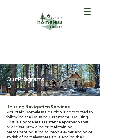
GET HELP
(Intake Form)
Our Programs
Housing Navigation Services
Mountain Homeless Coalition is committed to
following the Housing First model. Housing
First is a homeless assistance approach that
prioritizes providing or maintaining
permanent housing to people experiencing or
at-risk of homelessness, thus ending their