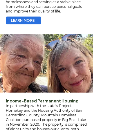
homelessness and serving as a stable place
from where they can pursue personal goals
and improve their quality of life.
LEARN MORE
Income-Based Permanent Housing
In partnership with the state’s Project
Homekey and the Housing Authority of San
Bernardino County, Mountain Homeless
Coalition purchased property in Big Bear Lake
in November, 2020. The property is comprised
of eight units and houses our clients, both