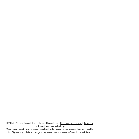
©2026 Mountain Homeless Coalition |
Privacy Policy
|
Terms
of Use
|
Accessibility
We use cookies on our website to see how you interact with
it. By using this site, you agree to our use of such cookies.