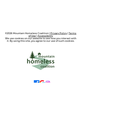
©2026 Mountain Homeless Coalition |
Privacy Policy
|
Terms
of Use
|
Accessibility
We use cookies on our website to see how you interact with
it. By using this site, you agree to our use of such cookies.
wecare@mtnhomeless.com
(909)713-4099