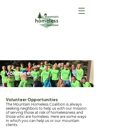
GET HELP
(Intake Form)
Volunteer
Volunteer Opportunities
The Mountain Homeless Coalition is always
seeking neighbors to help us with our mission
of serving those at risk of homelessness and
those who are homeless. Here are some ways
in which you can help us or our mountain
clients: