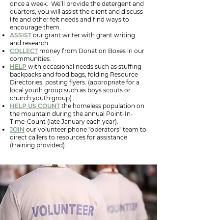
once a week. We’ll provide the detergent and
quarters, you will assist the client and discuss
life and other felt needs and find ways to
encourage them.
ASSIST
our grant writer with grant writing
and research.
COLLECT
money from Donation Boxes in our
communities.
HELP
with occasional needs such as stuffing
backpacks and food bags, folding Resource
Directories, posting flyers. (appropriate for a
local youth group such as boys scouts or
church youth group)
HELP US COUNT
the homeless population on
the mountain during the annual Point-In-
Time-Count (late January each year).
JOIN
our volunteer phone "operators" team to
direct callers to resources for assistance
(training provided).