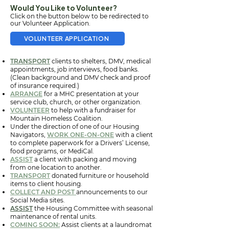
Would You Like to Volunteer?
Click on the button below to be redirected to
our Volunteer Application.
VOLUNTEER APPLICATION
TRANSPORT
clients to shelters, DMV, medical
appointments, job interviews, food banks.
(Clean background and DMV check and proof
of insurance required.)
ARRANGE
for a MHC presentation at your
service club, church, or other organization.
VOLUNTEER
to help with a fundraiser for
Mountain Homeless Coalition.
Under the direction of one of our Housing
Navigators,
WORK ONE-ON-ONE
with a client
to complete paperwork for a Drivers’ License,
food programs, or MediCal.
ASSIST
a client with packing and moving
from one location to another.
TRANSPORT
donated furniture or household
items to client housing.
COLLECT AND POST
announcements to our
Social Media sites.
ASSIST
the Housing Committee with seasonal
maintenance of rental units.
COMING SOON:
Assist clients at a laundromat