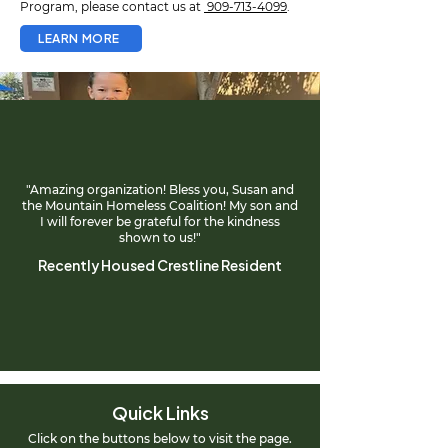
Program, please contact us at
909-713-4099
.
LEARN MORE
"Amazing organization! Bless you, Susan and
the Mountain Homeless Coalition! My son and
I will forever be grateful for the kindness
shown to us!"
Recently Housed Crestline Resident
Quick Links
Click on the buttons below to visit the page.