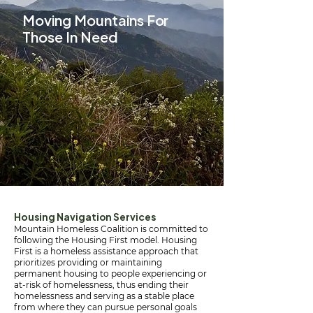
Moving Mountains For
Those In Need
Housing Navigation Services
Mountain Homeless Coalition is committed to
following the Housing First model. Housing
First is a homeless assistance approach that
prioritizes providing or maintaining
permanent housing to people experiencing or
at-risk of homelessness, thus ending their
homelessness and serving as a stable place
from where they can pursue personal goals