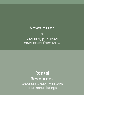
Newsletter
s
Regularly published
newsletters from MHC
Rental
Resources
Websites & resources with
local rental listings