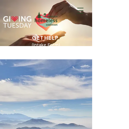
GET HELP
(Intake Form)