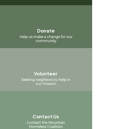
Donate
Help us make a change for our
community
Volunteer
Seeking neighbors to help in
our mission
Contact Us
Contact the Mountain
Homeless Coalition