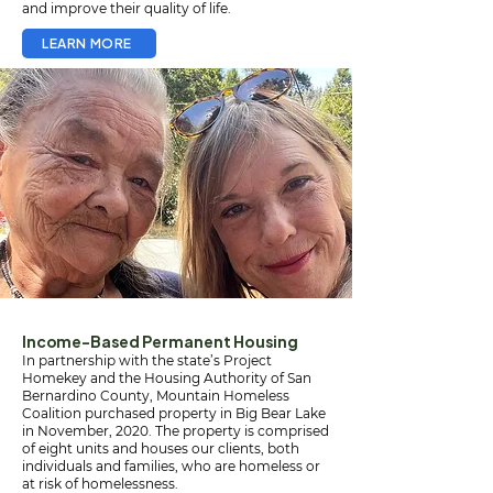
and improve their quality of life.
LEARN MORE
Income-Based Permanent Housing
In partnership with the state’s Project
Homekey and the Housing Authority of San
Bernardino County, Mountain Homeless
Coalition purchased property in Big Bear Lake
in November, 2020. The property is comprised
of eight units and houses our clients, both
individuals and families, who are homeless or
at risk of homelessness.