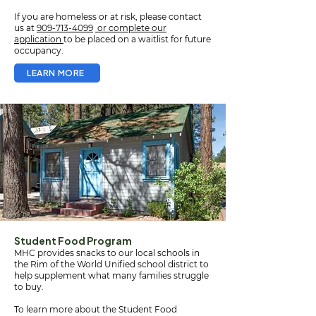
If you are homeless or at risk, please contact
us at
909-713-4099
or complete our
application
to be placed on a waitlist for future
occupancy.
LEARN MORE
Student Food Program
MHC provides snacks to our local schools in
the Rim of the World Unified school district to
help supplement what many families struggle
to buy.
To learn more about the Student Food