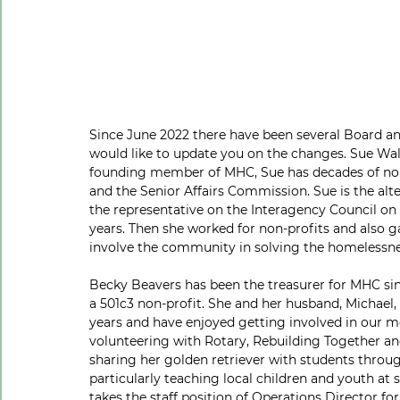
Since June 2022 there have been several Board a
would like to update you on the changes. Sue Wal
founding member of MHC, Sue has decades of non-
and the Senior Affairs Commission. Sue is the a
the representative on the Interagency Council on 
years. Then she worked for non-profits and also ga
involve the community in solving the homelessne
Becky Beavers has been the treasurer for MHC si
a 501c3 non-profit. She and her husband, Michael,
years and have enjoyed getting involved in our 
volunteering with Rotary, Rebuilding Together and 
sharing her golden retriever with students thro
particularly teaching local children and youth at
takes the staff position of Operations Director f