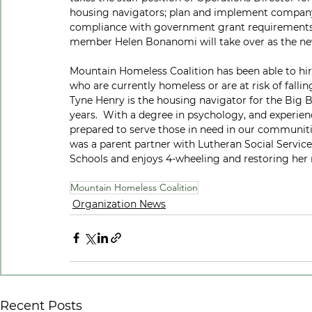
housing navigators; plan and implement company
compliance with government grant requirements 
member Helen Bonanomi will take over as the n
Mountain Homeless Coalition has been able to hir
who are currently homeless or are at risk of fallin
Tyne Henry is the housing navigator for the Big B
years.  With a degree in psychology, and experienc
prepared to serve those in need in our communiti
was a parent partner with Lutheran Social Services
Schools and enjoys 4-wheeling and restoring her 
Mountain Homeless Coalition
Organization News
Recent Posts