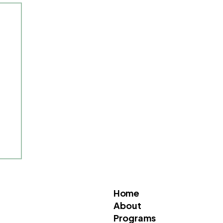
Home
About
Programs