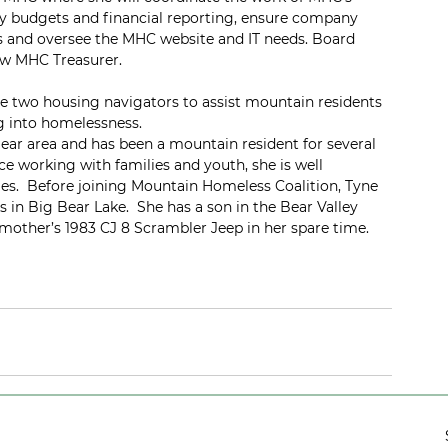
 budgets and financial reporting, ensure company 
and oversee the MHC website and IT needs. Board 
ew MHC Treasurer.
e two housing navigators to assist mountain residents 
g into homelessness.  
ear area and has been a mountain resident for several 
e working with families and youth, she is well 
es.  Before joining Mountain Homeless Coalition, Tyne 
 in Big Bear Lake.  She has a son in the Bear Valley 
mother’s 1983 CJ 8 Scrambler Jeep in her spare time. 