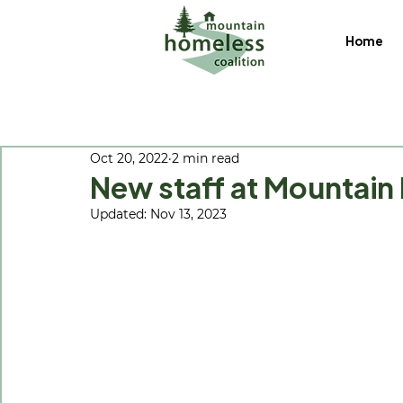
Home
Oct 20, 2022
2 min read
New staff at Mountain
Updated:
Nov 13, 2023