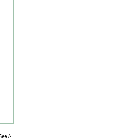
See All