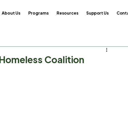
About Us
Programs
Resources
Support Us
Cont
 Homeless Coalition