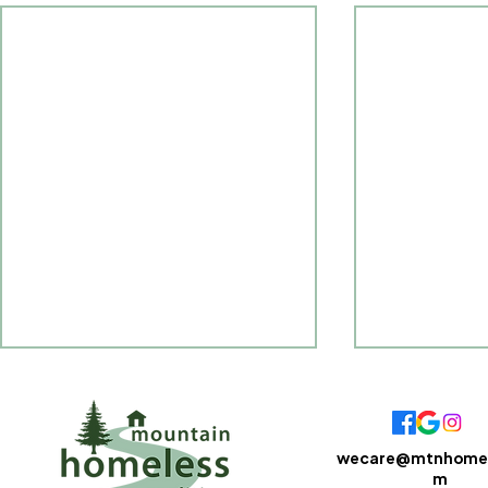
wecare@mtnhomel
m