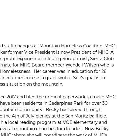
nd staff changes at Mountain Homeless Coalition. MHC 
ker former Vice President is now President of MHC. A 
profit experience including Soroptimist, Sierra Club 
lternate for MHC Board member Wendell Wilson who is 
Homelessness.  Her career was in education for 28 
ined experience as a grant writer. Sue’s goal is to 
ss situation on the mountain.
nce 2017 and filed the original paperwork to make MHC 
 have been residents in Cedarpines Park for over 30 
mountain community.  Becky has served through 
the 4th of July picnics at the San Moritz ballfield, 
ugh a local reading program at VOE elementary and 
 several mountain churches for decades.  Now Becky 
or MHC where she will coordinate the work of MHC’s 