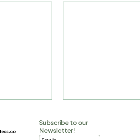
Subscribe to our
Newsletter!
ess.co