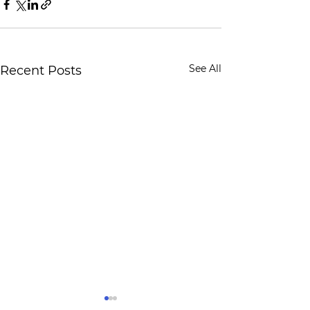
See All
Recent Posts