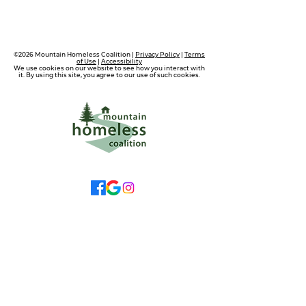
©2026 Mountain Homeless Coalition |
Privacy Policy
|
Terms
of Use
|
Accessibility
We use cookies on our website to see how you interact with
it. By using this site, you agree to our use of such cookies.
wecare@mtnhomeless.com
(909)713-4099