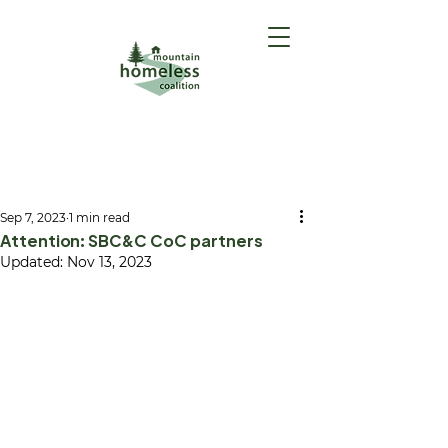
GET HELP
(Intake Form)
Sep 7, 2023
1 min read
Attention: SBC&C CoC partners
Updated:
Nov 13, 2023