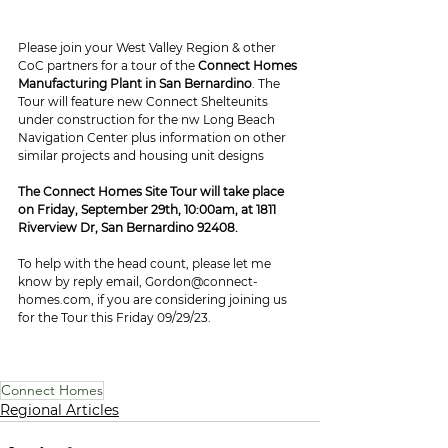
Please join your West Valley Region & other 
CoC partners for a tour of the 
Connect Homes 
Manufacturing Plant in San Bernardino
. The 
Tour will feature new Connect Shelteunits 
under construction for the nw Long Beach 
Navigation Center plus information on other 
similar projects and housing unit designs
The Connect Homes Site Tour will take place 
on Friday, September 29th, 10:00am, at 1811 
Riverview Dr, San Bernardino 92408. 
To help with the head count, please let me 
know by reply email, Gordon@connect-
homes.com, if you are considering joining us 
for the Tour this Friday 09/29/23.
Connect Homes
Regional Articles